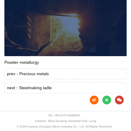
Powder metallurgy
prev：
Precious metals
next：
Steelmaking ladle
Tel:
+86-0372-5698692
Address: West Gaoping Industrial Park, Long
© 2026 Anyang Changtai Silicon Industry Co., Ltd. All Rights Reserved