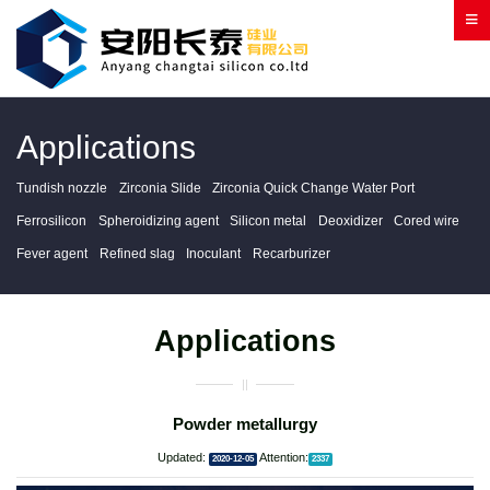
Applications
Tundish nozzle
Zirconia Slide
Zirconia Quick Change Water Port
Ferrosilicon
Spheroidizing agent
Silicon metal
Deoxidizer
Cored wire
Fever agent
Refined slag
Inoculant
Recarburizer
Applications
Powder metallurgy
Updated:
Attention:
2020-12-05
2337